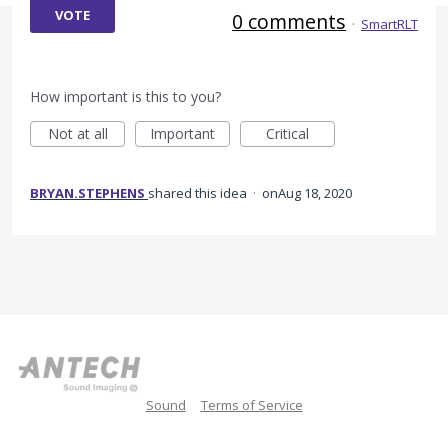
VOTE
0 comments
·
SmartRLT
How important is this to you?
Not at all
Important
Critical
BRYAN.STEPHENS
shared this idea
·
Aug 18, 2020
Sound
Terms of Service