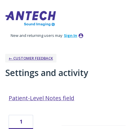
New and returning users may
Sign In
← CUSTOMER FEEDBACK
Settings and activity
1 result found
Patient-Level Notes field
1