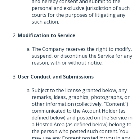
and hereby consent and submit to the
personal and exclusive jurisdiction of such
courts for the purposes of litigating any
such action.
Modification to Service
The Company reserves the right to modify,
suspend, or discontinue the Service for any
reason, with or without notice.
User Conduct and Submissions
Subject to the license granted below, any
remarks, ideas, graphics, photographs, or
other information (collectively, “Content”)
communicated to the Account Holder (as
defined below) and posted on the Service in
a Hosted Area (as defined below) belong to
the person who posted such content. You
may use any Content posted by you in any