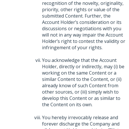
recognition of the novelty, originality,
priority, other rights or value of the
submitted Content. Further, the
Account Holder’s consideration or its
discussions or negotiations with you
will not in any way impair the Account
Holder’s right to contest the validity or
infringement of your rights.
You acknowledge that the Account
Holder, directly or indirectly, may (i) be
working on the same Content or a
similar Content to the Content, or (ii)
already know of such Content from
other sources, or (iii) simply wish to
develop this Content or as similar to
the Content on its own.
You hereby irrevocably release and
forever discharge the Company and