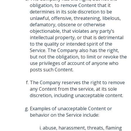
obligation, to remove Content that it
determines in its sole discretion to be
unlawful, offensive, threatening, libelous,
defamatory, obscene or otherwise
objectionable, that violates any party’s
intellectual property, or that is detrimental
to the quality or intended spirit of the
Service. The Company also has the right,
but not the obligation, to limit or revoke the
use privileges of account of anyone who
posts such Content.
The Company reserves the right to remove
any Content from the service, at its sole
discretion, including unacceptable content.
Examples of unacceptable Content or
behavior on the Service include:
abuse, harassment, threats, flaming