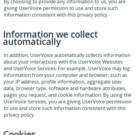
By choosing to provide any information to us, you are
giving UserVoice permission to use and store such
information consistent with this privacy policy.
Information we collect
automatically
In addition, UserVoice automatically collects information
about your interactions with the UserVoice Websites
and UserVoice Services. For example, UserVoice may log
information from your computer and browser, such as
your IP address, profile information, aggregate user
data, browser type, software and hardware attributes,
pages you request, and cookie information. By using the
UserVoice Services, you are giving UserVoice permission
to use and store such information consistent with this
privacy policy.
Cookies