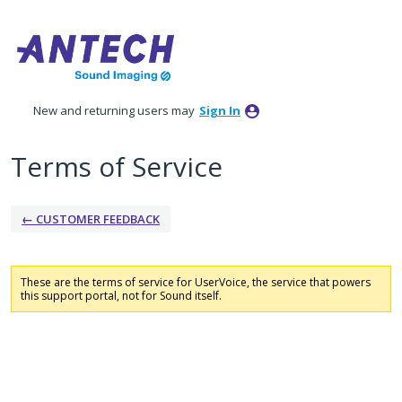
New and returning users may
Sign In
Terms of Service
← CUSTOMER FEEDBACK
These are the terms of service for UserVoice, the service that powers
this support portal, not for Sound itself.