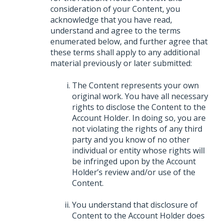
consideration of your Content, you
acknowledge that you have read,
understand and agree to the terms
enumerated below, and further agree that
these terms shall apply to any additional
material previously or later submitted:
The Content represents your own
original work. You have all necessary
rights to disclose the Content to the
Account Holder. In doing so, you are
not violating the rights of any third
party and you know of no other
individual or entity whose rights will
be infringed upon by the Account
Holder’s review and/or use of the
Content.
You understand that disclosure of
Content to the Account Holder does