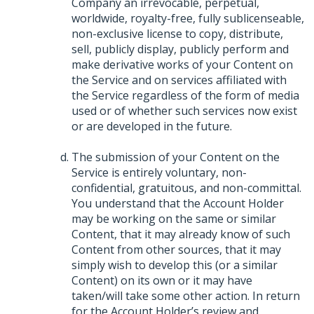
Company an irrevocable, perpetual,
worldwide, royalty-free, fully sublicenseable,
non-exclusive license to copy, distribute,
sell, publicly display, publicly perform and
make derivative works of your Content on
the Service and on services affiliated with
the Service regardless of the form of media
used or of whether such services now exist
or are developed in the future.
The submission of your Content on the
Service is entirely voluntary, non-
confidential, gratuitous, and non-committal.
You understand that the Account Holder
may be working on the same or similar
Content, that it may already know of such
Content from other sources, that it may
simply wish to develop this (or a similar
Content) on its own or it may have
taken/will take some other action. In return
for the Account Holder’s review and