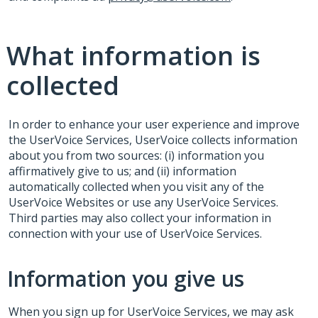
What information is
collected
In order to enhance your user experience and improve
the UserVoice Services, UserVoice collects information
about you from two sources: (i) information you
affirmatively give to us; and (ii) information
automatically collected when you visit any of the
UserVoice Websites or use any UserVoice Services.
Third parties may also collect your information in
connection with your use of UserVoice Services.
Information you give us
When you sign up for UserVoice Services, we may ask