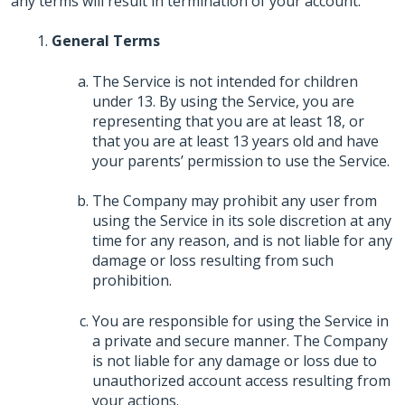
any terms will result in termination of your account.
General Terms
The Service is not intended for children
under 13. By using the Service, you are
representing that you are at least 18, or
that you are at least 13 years old and have
your parents’ permission to use the Service.
The Company may prohibit any user from
using the Service in its sole discretion at any
time for any reason, and is not liable for any
damage or loss resulting from such
prohibition.
You are responsible for using the Service in
a private and secure manner. The Company
is not liable for any damage or loss due to
unauthorized account access resulting from
your actions.