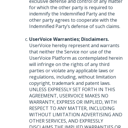
exclusive defense and control of any matter
for which the other party is required to
indemnify the Indemnified Party and the
other party agrees to cooperate with the
Indemnified Party’s defense of such claims.
UserVoice Warranties; Disclaimers.
UserVoice hereby represent and warrants
that neither the Service nor use of the
UserVoice Platform as contemplated herein
will infringe on the rights of any third
parties or violate any applicable laws or
regulations, including, without limitation
copyright, trademark and patent laws.
UNLESS
EXPRESSLY
SET
FORTH
IN
THIS
AGREEMENT
,
USERVOICE
MAKES
NO
WARRANTY
,
EXPRESS
OR
IMPLIED
,
WITH
RESPECT
TO
ANY
MATTER
,
INCLUDING
WITHOUT
LIMITATION
ADVERTISING
AND
OTHER
SERVICES
,
AND
EXPRESSLY
DISCLAIMS
THE
IMPLIED
WARRANTIES
OR