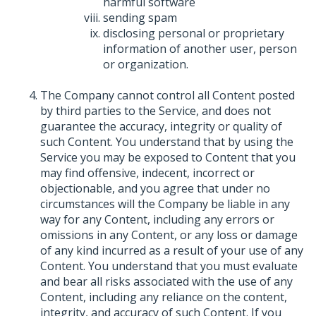
harmful software
sending spam
disclosing personal or proprietary
information of another user, person
or organization.
The Company cannot control all Content posted
by third parties to the Service, and does not
guarantee the accuracy, integrity or quality of
such Content. You understand that by using the
Service you may be exposed to Content that you
may find offensive, indecent, incorrect or
objectionable, and you agree that under no
circumstances will the Company be liable in any
way for any Content, including any errors or
omissions in any Content, or any loss or damage
of any kind incurred as a result of your use of any
Content. You understand that you must evaluate
and bear all risks associated with the use of any
Content, including any reliance on the content,
integrity, and accuracy of such Content. If you