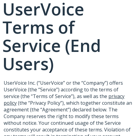
UserVoice
Terms of
Service (End
Users)
UserVoice Inc. (“UserVoice” or the “Company”) offers
UserVoice (the “Service”) according to the terms of
service (the “Terms of Service”), as well as the
privacy
policy
(the “Privacy Policy”), which together constitute an
agreement (the “Agreement”) declared below. The
Company reserves the right to modify these terms
without notice. Your continued usage of the Service
constitutes your acceptance of these terms. Violation of