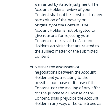
warranted by its sole judgment. The
Account Holder’s review of your
Content shall not be construed as any
recognition of the novelty or
originality of the Content. The
Account Holder is not obligated to
give reasons for rejecting your
Content or to reveal the Account
Holder’s activities that are related to
the subject matter of the submitted
Content.
Neither the discussion or
negotiations between the Account
Holder and you relating to the
possible purchase or license of the
Content, nor the making of any offer
for the purchase or license of the
Content, shall prejudice the Account
Holder in any way, or be construed as