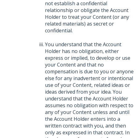
not establish a confidential
relationship or obligate the Account
Holder to treat your Content (or any
related materials) as secret or
confidential.
You understand that the Account
Holder has no obligation, either
express or implied, to develop or use
your Content and that no
compensation is due to you or anyone
else for any inadvertent or intentional
use of your Content, related ideas or
ideas derived from your idea. You
understand that the Account Holder
assumes no obligation with respect to
any of your Content unless and until
the Account Holder enters into a
written contract with you, and then
only as expressed in that contract. In