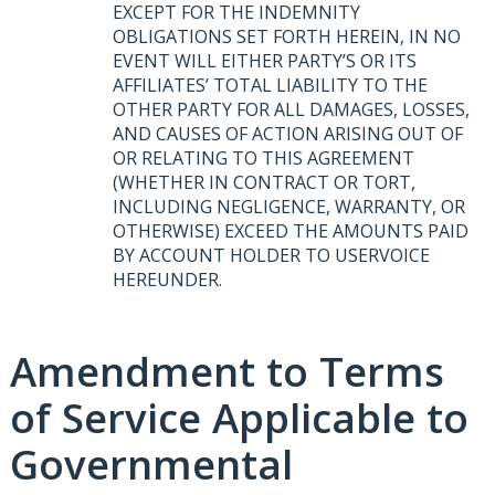
EXCEPT
FOR
THE
INDEMNITY
OBLIGATIONS
SET
FORTH
HEREIN
, IN NO
EVENT
WILL
EITHER
PARTY’S OR
ITS
AFFILIATES’
TOTAL
LIABILITY
TO
THE
OTHER
PARTY
FOR
ALL
DAMAGES
,
LOSSES
,
AND
CAUSES
OF
ACTION
ARISING
OUT
OF
OR
RELATING
TO
THIS
AGREEMENT
(
WHETHER
IN
CONTRACT
OR
TORT
,
INCLUDING
NEGLIGENCE
,
WARRANTY
, OR
OTHERWISE
)
EXCEED
THE
AMOUNTS
PAID
BY
ACCOUNT
HOLDER
TO
USERVOICE
HEREUNDER
.
Amendment to Terms
of Service Applicable to
Governmental