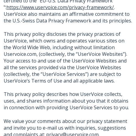
certified to the "EU-U.S. Data Privacy Framework
":
https://www.uservoice.com/privacy-framework/
.
UserVoice also maintains an affirmative commitment to
the U.S.-Swiss Data Privacy Framework and its principles.
This privacy policy discloses the privacy practices of
UserVoice, which owns and operates various sites on
the World Wide Web, including without limitation
Uservoice.com, (collectively, the “UserVoice Websites”).
Your access to and use of the UserVoice Websites and
all the services provided via the UserVoice Websites
(collectively, the “UserVoice Services”) are subject to
UserVoice’s Terms of Use and all applicable laws.
This privacy policy describes how UserVoice collects,
uses, and shares information about you that it obtains
in connection with providing UserVoice Services to you.
We value your comments about our privacy statement
and invite you to e-mail us with inquiries, suggestions
and complaints at:
privacy@uservoice.com
.