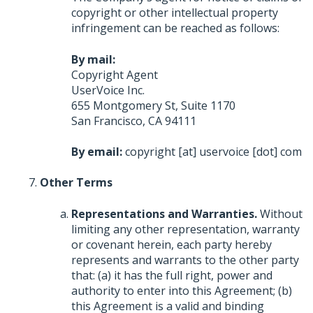
copyright or other intellectual property
infringement can be reached as follows:
By mail:
Copyright Agent
UserVoice Inc.
655 Montgomery St, Suite 1170
San Francisco, CA 94111
By email:
copyright [at] uservoice [dot] com
Other Terms
Representations and Warranties.
Without
limiting any other representation, warranty
or covenant herein, each party hereby
represents and warrants to the other party
that: (a) it has the full right, power and
authority to enter into this Agreement; (b)
this Agreement is a valid and binding