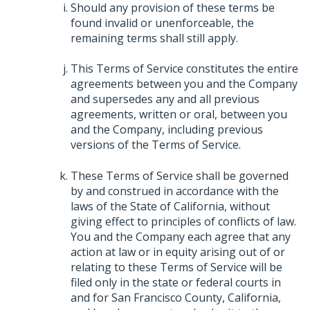
Should any provision of these terms be
found invalid or unenforceable, the
remaining terms shall still apply.
This Terms of Service constitutes the entire
agreements between you and the Company
and supersedes any and all previous
agreements, written or oral, between you
and the Company, including previous
versions of the Terms of Service.
These Terms of Service shall be governed
by and construed in accordance with the
laws of the State of California, without
giving effect to principles of conflicts of law.
You and the Company each agree that any
action at law or in equity arising out of or
relating to these Terms of Service will be
filed only in the state or federal courts in
and for San Francisco County, California,