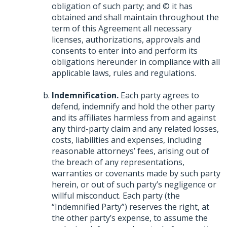
obligation of such party; and © it has
obtained and shall maintain throughout the
term of this Agreement all necessary
licenses, authorizations, approvals and
consents to enter into and perform its
obligations hereunder in compliance with all
applicable laws, rules and regulations.
Indemnification.
Each party agrees to
defend, indemnify and hold the other party
and its affiliates harmless from and against
any third-party claim and any related losses,
costs, liabilities and expenses, including
reasonable attorneys’ fees, arising out of
the breach of any representations,
warranties or covenants made by such party
herein, or out of such party’s negligence or
willful misconduct. Each party (the
“Indemnified Party”) reserves the right, at
the other party’s expense, to assume the