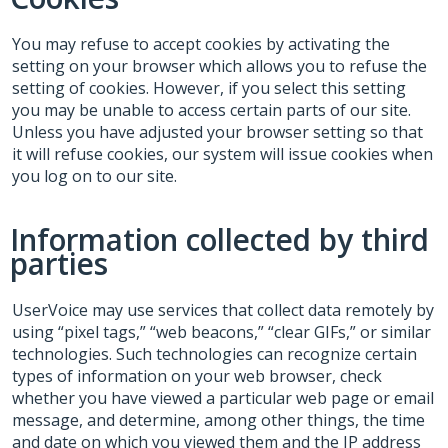
You may refuse to accept cookies by activating the
setting on your browser which allows you to refuse the
setting of cookies. However, if you select this setting
you may be unable to access certain parts of our site.
Unless you have adjusted your browser setting so that
it will refuse cookies, our system will issue cookies when
you log on to our site.
Information collected by third
parties
UserVoice may use services that collect data remotely by
using “pixel tags,” “web beacons,” “clear GIFs,” or similar
technologies. Such technologies can recognize certain
types of information on your web browser, check
whether you have viewed a particular web page or email
message, and determine, among other things, the time
and date on which you viewed them and the IP address