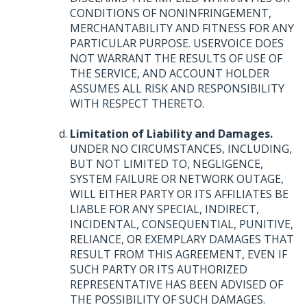
CONDITIONS
OF
NONINFRINGEMENT
,
MERCHANTABILITY
AND
FITNESS
FOR
ANY
PARTICULAR
PURPOSE
.
USERVOICE
DOES
NOT
WARRANT
THE
RESULTS
OF
USE
OF
THE
SERVICE
,
AND
ACCOUNT
HOLDER
ASSUMES
ALL
RISK
AND
RESPONSIBILITY
WITH
RESPECT
THERETO
.
Limitation of Liability and Damages.
UNDER
NO
CIRCUMSTANCES
,
INCLUDING
,
BUT
NOT
LIMITED
TO,
NEGLIGENCE
,
SYSTEM
FAILURE
OR
NETWORK
OUTAGE
,
WILL
EITHER
PARTY
OR
ITS
AFFILIATES
BE
LIABLE
FOR
ANY
SPECIAL
,
INDIRECT
,
INCIDENTAL
,
CONSEQUENTIAL
,
PUNITIVE
,
RELIANCE
, OR
EXEMPLARY
DAMAGES
THAT
RESULT
FROM
THIS
AGREEMENT
,
EVEN
IF
SUCH
PARTY
OR
ITS
AUTHORIZED
REPRESENTATIVE
HAS
BEEN
ADVISED
OF
THE
POSSIBILITY
OF
SUCH
DAMAGES
.