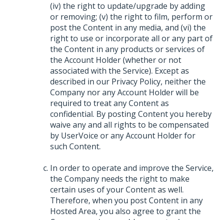
(iv) the right to update/upgrade by adding
or removing; (v) the right to film, perform or
post the Content in any media, and (vi) the
right to use or incorporate all or any part of
the Content in any products or services of
the Account Holder (whether or not
associated with the Service). Except as
described in our Privacy Policy, neither the
Company nor any Account Holder will be
required to treat any Content as
confidential. By posting Content you hereby
waive any and all rights to be compensated
by UserVoice or any Account Holder for
such Content.
In order to operate and improve the Service,
the Company needs the right to make
certain uses of your Content as well.
Therefore, when you post Content in any
Hosted Area, you also agree to grant the