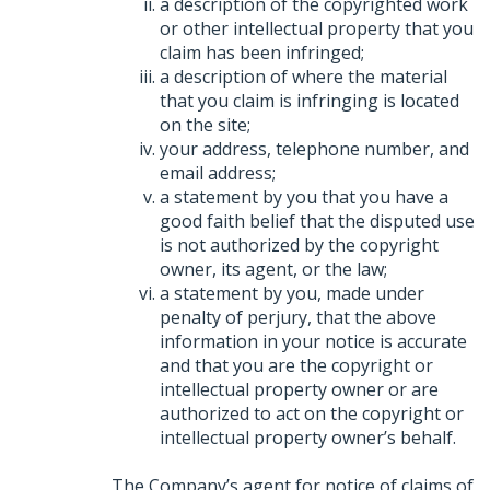
a description of the copyrighted work
or other intellectual property that you
claim has been infringed;
a description of where the material
that you claim is infringing is located
on the site;
your address, telephone number, and
email address;
a statement by you that you have a
good faith belief that the disputed use
is not authorized by the copyright
owner, its agent, or the law;
a statement by you, made under
penalty of perjury, that the above
information in your notice is accurate
and that you are the copyright or
intellectual property owner or are
authorized to act on the copyright or
intellectual property owner’s behalf.
The Company’s agent for notice of claims of