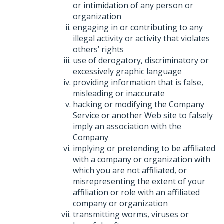
or intimidation of any person or
organization
engaging in or contributing to any
illegal activity or activity that violates
others’ rights
use of derogatory, discriminatory or
excessively graphic language
providing information that is false,
misleading or inaccurate
hacking or modifying the Company
Service or another Web site to falsely
imply an association with the
Company
implying or pretending to be affiliated
with a company or organization with
which you are not affiliated, or
misrepresenting the extent of your
affiliation or role with an affiliated
company or organization
transmitting worms, viruses or