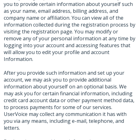
you to provide certain information about yourself such
as your name, email address, billing address, and
company name or affiliation. You can view all of the
information collected during the registration process by
visiting the registration page. You may modify or
remove any of your personal information at any time by
logging into your account and accessing features that
will allow you to edit your profile and account
Information.
After you provide such information and set up your
account, we may ask you to provide additional
information about yourself on an optional basis. We
may ask you for certain financial information, including
credit card account data or other payment method data,
to process payments for some of our services.
UserVoice may collect any communication it has with
you via any means, including e-mail, telephone, and
letters.