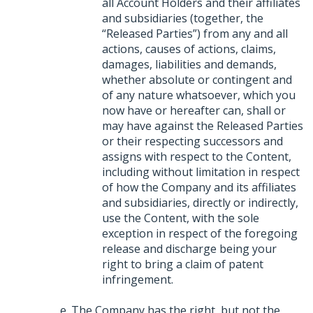
all Account Holders and their affiliates
and subsidiaries (together, the
“Released Parties”) from any and all
actions, causes of actions, claims,
damages, liabilities and demands,
whether absolute or contingent and
of any nature whatsoever, which you
now have or hereafter can, shall or
may have against the Released Parties
or their respecting successors and
assigns with respect to the Content,
including without limitation in respect
of how the Company and its affiliates
and subsidiaries, directly or indirectly,
use the Content, with the sole
exception in respect of the foregoing
release and discharge being your
right to bring a claim of patent
infringement.
The Company has the right, but not the