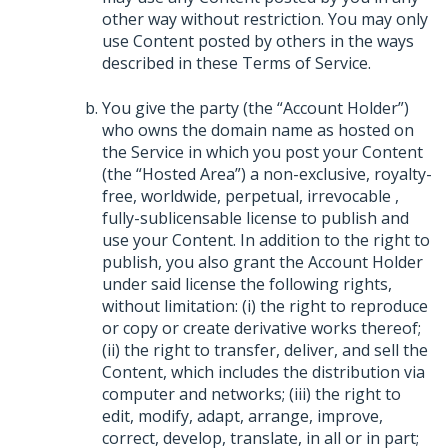
other way without restriction. You may only
use Content posted by others in the ways
described in these Terms of Service.
You give the party (the “Account Holder”)
who owns the domain name as hosted on
the Service in which you post your Content
(the “Hosted Area”) a non-exclusive, royalty-
free, worldwide, perpetual, irrevocable ,
fully-sublicensable license to publish and
use your Content. In addition to the right to
publish, you also grant the Account Holder
under said license the following rights,
without limitation: (i) the right to reproduce
or copy or create derivative works thereof;
(ii) the right to transfer, deliver, and sell the
Content, which includes the distribution via
computer and networks; (iii) the right to
edit, modify, adapt, arrange, improve,
correct, develop, translate, in all or in part;