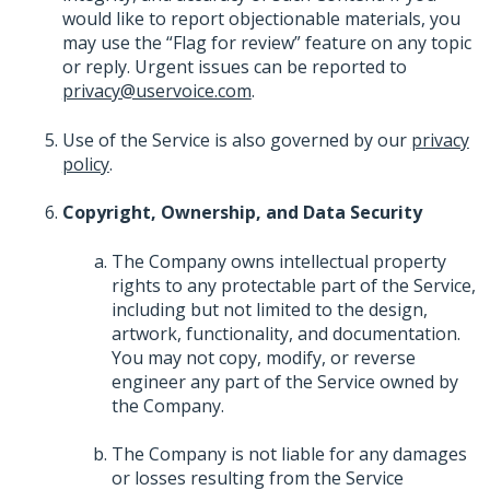
would like to report objectionable materials, you
may use the “Flag for review” feature on any topic
or reply. Urgent issues can be reported to
privacy@uservoice.com
.
Use of the Service is also governed by our
privacy
policy
.
Copyright, Ownership, and Data Security
The Company owns intellectual property
rights to any protectable part of the Service,
including but not limited to the design,
artwork, functionality, and documentation.
You may not copy, modify, or reverse
engineer any part of the Service owned by
the Company.
The Company is not liable for any damages
or losses resulting from the Service