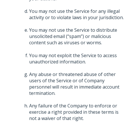
You may not use the Service for any illegal
activity or to violate laws in your jurisdiction.
You may not use the Service to distribute
unsolicited email (“spam”) or malicious
content such as viruses or worms.
You may not exploit the Service to access
unauthorized information.
Any abuse or threatened abuse of other
users of the Service or of Company
personnel will result in immediate account
termination.
Any failure of the Company to enforce or
exercise a right provided in these terms is
not a waiver of that right.