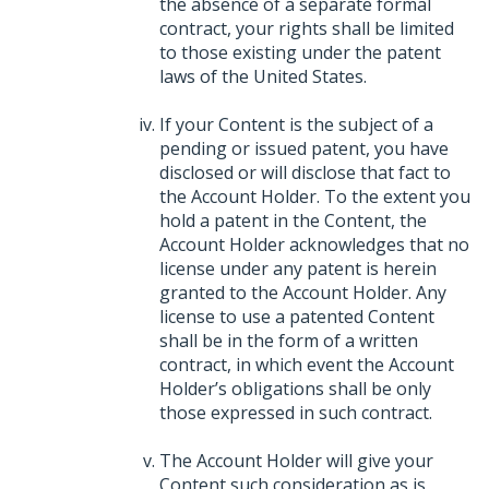
the absence of a separate formal
contract, your rights shall be limited
to those existing under the patent
laws of the United States.
If your Content is the subject of a
pending or issued patent, you have
disclosed or will disclose that fact to
the Account Holder. To the extent you
hold a patent in the Content, the
Account Holder acknowledges that no
license under any patent is herein
granted to the Account Holder. Any
license to use a patented Content
shall be in the form of a written
contract, in which event the Account
Holder’s obligations shall be only
those expressed in such contract.
The Account Holder will give your
Content such consideration as is