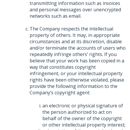
transmitting information such as invoices
and personal messages over unencrypted
networks such as email.
The Company respects the intellectual
property of others. It may, in appropriate
circumstances and at its discretion, disable
and/or terminate the accounts of users who
repeatedly infringe others’ rights. If you
believe that your work has been copied in a
way that constitutes copyright
infringement, or your intellectual property
rights have been otherwise violated, please
provide the following information to the
Company’s copyright agent:
an electronic or physical signature of
the person authorized to act on
behalf of the owner of the copyright
or other intellectual property interest;