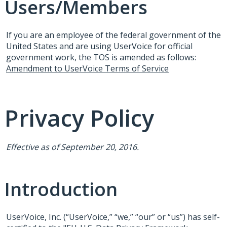
Users/Members
If you are an employee of the federal government of the
United States and are using UserVoice for official
government work, the
TOS
is amended as follows:
Amendment to UserVoice Terms of Service
Privacy Policy
Effective as of September 20, 2016.
Introduction
UserVoice, Inc. (“UserVoice,” “we,” “our” or “us”) has self-