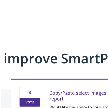
 improve Smart
3
Copy/Paste select images
report
VOTE
Would like the ability to copy 