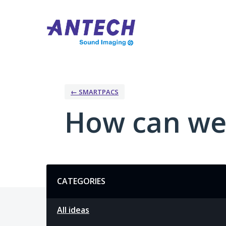
Skip
to
content
← SMARTPACS
How can we
Categories
CATEGORIES
All ideas