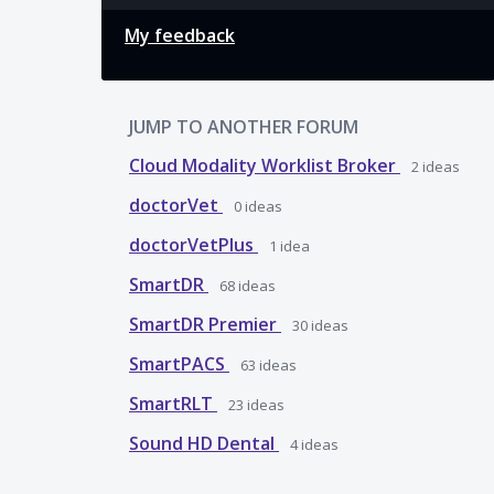
My feedback
JUMP TO ANOTHER FORUM
Cloud Modality Worklist Broker
2
ideas
doctorVet
0
ideas
doctorVetPlus
1
idea
SmartDR
68
ideas
SmartDR Premier
30
ideas
SmartPACS
63
ideas
SmartRLT
23
ideas
Sound HD Dental
4
ideas