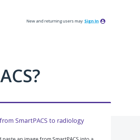
New and returning users may
Sign In
PACS?
 from SmartPACS to radiology
and paste an image from SmartPACS into a