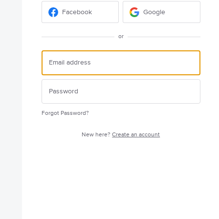
Facebook
Google
or
Forgot Password?
New here?
Create an account