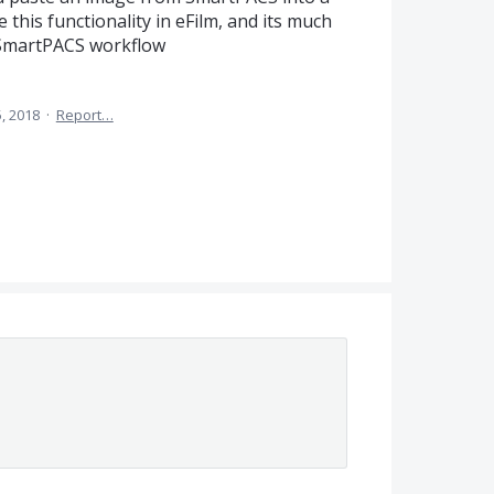
e this functionality in eFilm, and its much
t SmartPACS workflow
5, 2018
·
Report…