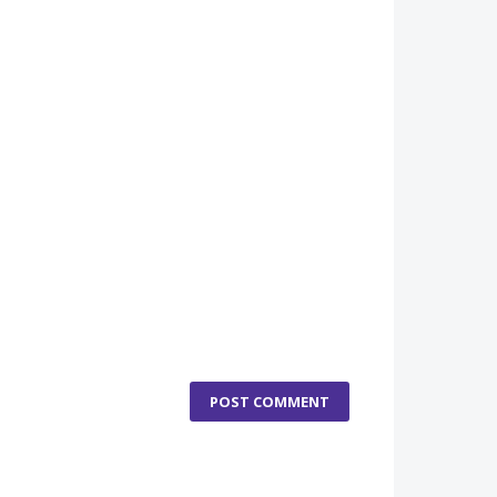
POST COMMENT