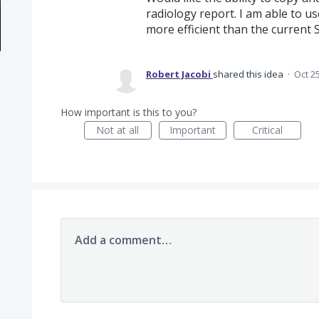
radiology report. I am able to us
more efficient than the curren
Robert Jacobi
shared this idea
·
Oct 2
How important is this to you?
Not at all
Important
Critical
Add a comment…