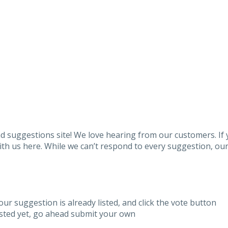
 suggestions site! We love hearing from our customers. If
h us here. While we can’t respond to every suggestion, our 
our suggestion is already listed, and click the vote button
listed yet, go ahead submit your own