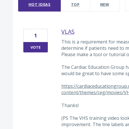
HOT
IDEAS
TOP
NEW
VLAS
1
This is a requirement for meas
VOTE
determine if patients need to 
Please make a tool or tutorial o
The Cardiac Education Group has 
would be great to have some sp
https://cardiaceducationgroup
content/themes/ceg/movies/V
Thanks!
(PS The VHS training video look
improvement. The line labels a