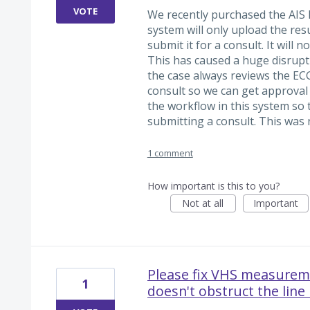
VOTE
We recently purchased the AIS
system will only upload the res
submit it for a consult. It will 
This has caused a huge disrupt
the case always reviews the ECG
consult so we can get approval 
the workflow in this system so 
submitting a consult. This was 
1 comment
How important is this to you?
Not at all
Important
Please fix VHS measureme
1
doesn't obstruct the line