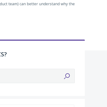
roduct team) can better understand why the
CS?