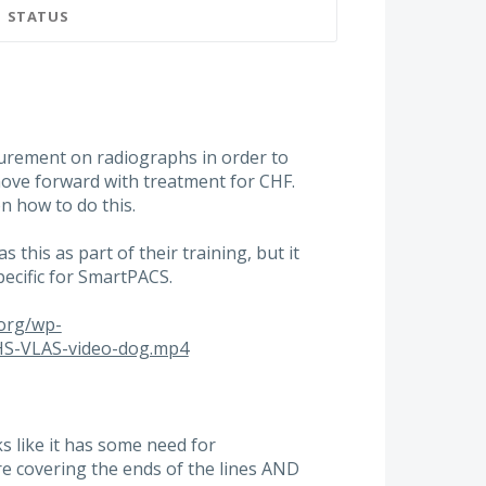
STATUS
urement on radiographs in order to
move forward with treatment for CHF.
n how to do this.
this as part of their training, but it
ecific for SmartPACS.
.org/wp-
HS-VLAS-video-dog.mp4
s like it has some need for
re covering the ends of the lines AND