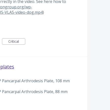
orrectly in the video. See here how to
tiongroup.org/wp-
HS-VLAS-video-dog.mp4
)
Critical
plates
 Pancarpal Arthrodesis Plate, 108 mm
 Pancarpal Arthrodesis Plate, 88 mm