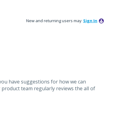
New and returning users may
Sign In
 you have suggestions for how we can
product team regularly reviews the all of