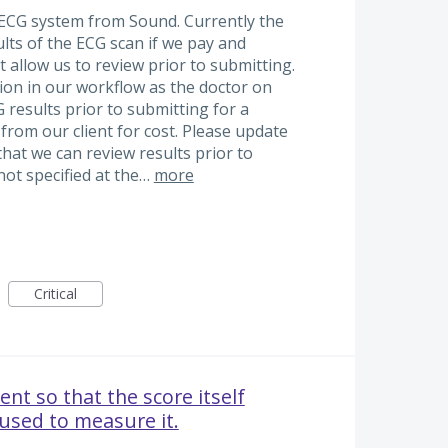
 ECG system from Sound. Currently the
ults of the ECG scan if we pay and
not allow us to review prior to submitting.
ion in our workflow as the doctor on
 results prior to submitting for a
from our client for cost. Please update
that we can review results prior to
not specified at the…
more
Critical
nt so that the score itself
 used to measure it.