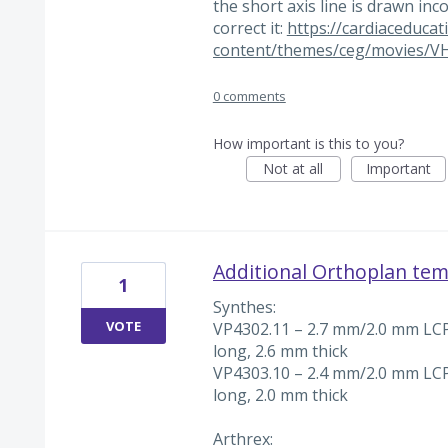
the short axis line is drawn inc
correct it:
https://cardiaceduca
content/themes/ceg/movies/V
0 comments
How important is this to you?
Not at all
Important
Additional Orthoplan tem
1
Synthes:
VOTE
VP4302.11 – 2.7 mm/2.0 mm LCP
long, 2.6 mm thick
VP4303.10 – 2.4 mm/2.0 mm LCP
long, 2.0 mm thick
Arthrex: