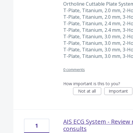
Ortholine Cuttable Plate Syste
T-Plate, Titanium, 2.0 mm, 2-H
T-Plate, Titanium, 2.0 mm, 3-H
T-Plate, Titanium, 2.4 mm, 2-H
T-Plate, Titanium, 2.4 mm, 3-H
T-Plate, Titanium, 3.0 mm, 2-H
T-Plate, Titanium, 3.0 mm, 2-H
T-Plate, Titanium, 3.0 mm, 3-H
T-Plate, Titanium, 3.0 mm, 3-H
0 comments
How important is this to you?
Not at all
Important
AIS ECG System - Review 
1
consults