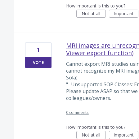
How important is this to you?
Not at all
Important
MRI images are unrecogni
1
Viewer export function)
VOTE
Cannot export MRI studies usin
cannot recognize my MRI ima
Sola).
"- Unsupported SOP Classes: 
Please update ASAP so that we 
colleagues/owners.
0 comments
How important is this to you?
Not at all
Important