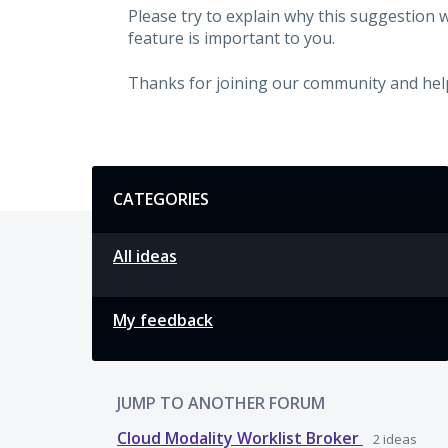
Please try to explain why this suggestion 
feature is important to you.
Thanks for joining our community and hel
Categories
CATEGORIES
All ideas
My feedback
JUMP TO ANOTHER FORUM
Cloud Modality Worklist Broker
2
ideas