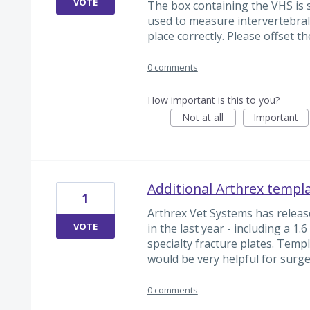
VOTE
The box containing the VHS is 
used to measure intervertebral 
place correctly. Please offset th
0 comments
How important is this to you?
Not at all
Important
Additional Arthrex templ
1
Arthrex Vet Systems has releas
VOTE
in the last year - including a 1
specialty fracture plates. Temp
would be very helpful for surg
0 comments