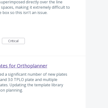
superimposed directly over the line
spaces, making it extremely difficult to
e box so this isn't an issue.
Critical
ates for Orthoplanner
ed a significant number of new plates
.6 and 3.0 TPLO plate and multiple
lates. Updating the template library
eon planning.