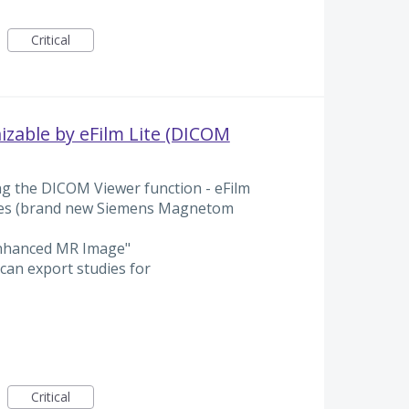
Critical
zable by eFilm Lite (DICOM
g the DICOM Viewer function - eFilm
ges (brand new Siemens Magnetom
Enhanced MR Image"
can export studies for
Critical