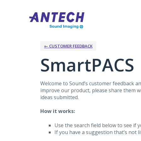
Skip
to
content
← CUSTOMER FEEDBACK
SmartPACS
Welcome to Sound’s customer feedback and
improve our product, please share them wit
ideas submitted.
How it works:
Use the search field below to see if y
If you have a suggestion that’s not 