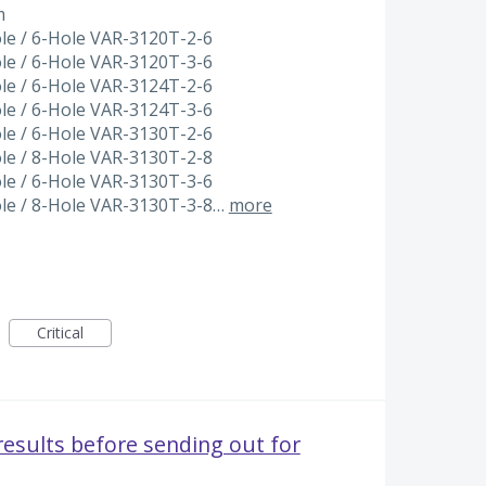
m
ole / 6-Hole VAR-3120T-2-6
ole / 6-Hole VAR-3120T-3-6
ole / 6-Hole VAR-3124T-2-6
ole / 6-Hole VAR-3124T-3-6
ole / 6-Hole VAR-3130T-2-6
ole / 8-Hole VAR-3130T-2-8
ole / 6-Hole VAR-3130T-3-6
ole / 8-Hole VAR-3130T-3-8…
more
Critical
results before sending out for