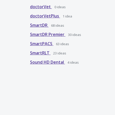
doctorVet
0
ideas
doctorVetPlus
1
idea
SmartDR
68
ideas
SmartDR Premier
30
ideas
SmartPACS
63
ideas
SmartRLT
23
ideas
Sound HD Dental
4
ideas