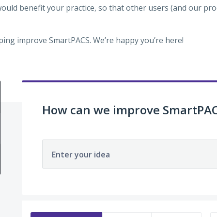
would benefit your practice, so that other users (and our p
ping improve SmartPACS. We’re happy you’re here!
How can we improve SmartPA
Enter your idea
63 results found