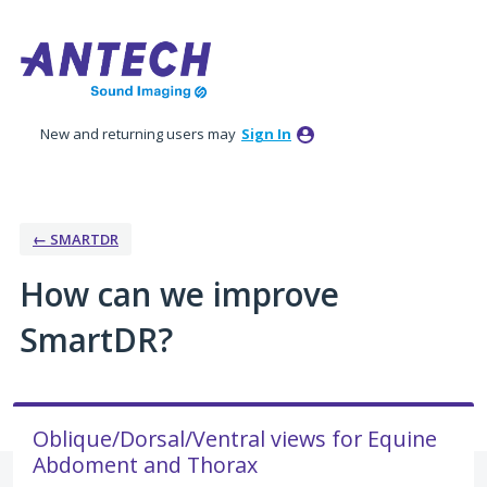
Skip
to
content
New and returning users may
Sign In
← SMARTDR
How can we improve
SmartDR?
Oblique/Dorsal/Ventral views for Equine
Abdoment and Thorax