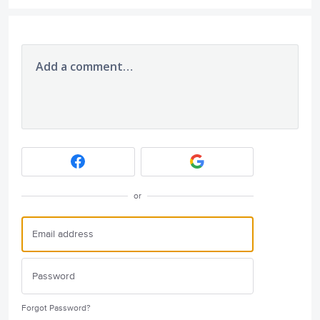
Add a comment…
or
Forgot Password?