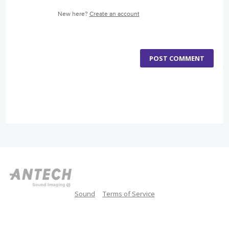
New here?
Create an account
POST COMMENT
Sound
Terms of Service