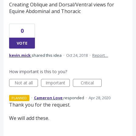
Creating Oblique and Dorsal/Ventral views for
Equine Abdominal and Thoracic
0
VOTE
kevin.mick
shared this idea
·
Oct 24, 2018
·
Report…
How important is this to you?
Not at all
Important
Critical
·
Cameron Love
responded
·
Apr 28, 2020
PLANNED
Thank you for the request.
We will add these.