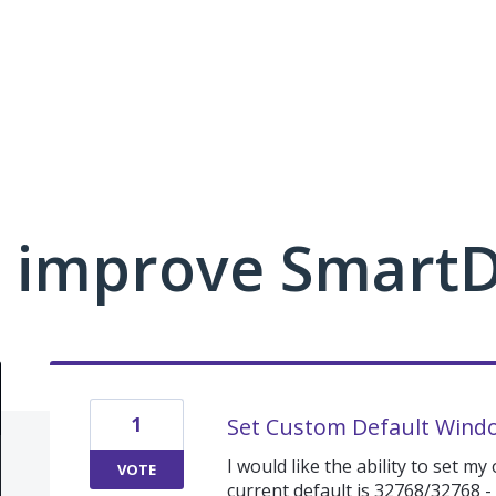
 improve Smart
1
Set Custom Default Windo
I would like the ability to set m
VOTE
current default is 32768/32768 -