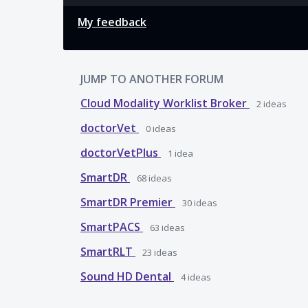
My feedback
JUMP TO ANOTHER FORUM
Cloud Modality Worklist Broker
2
ideas
doctorVet
0
ideas
doctorVetPlus
1
idea
SmartDR
68
ideas
SmartDR Premier
30
ideas
SmartPACS
63
ideas
SmartRLT
23
ideas
Sound HD Dental
4
ideas