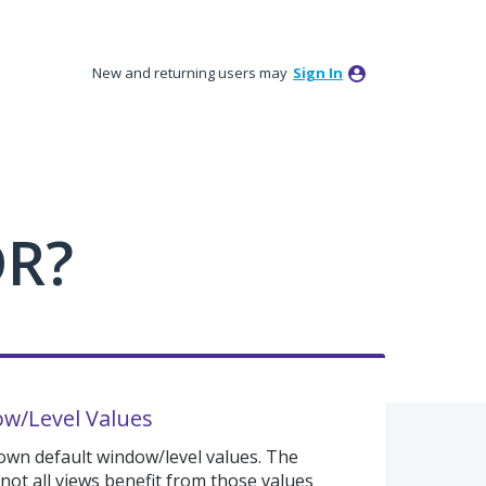
New and returning users may
Sign In
DR?
w/Level Values
y own default window/level values. The
 not all views benefit from those values