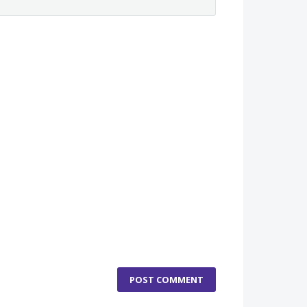
POST COMMENT