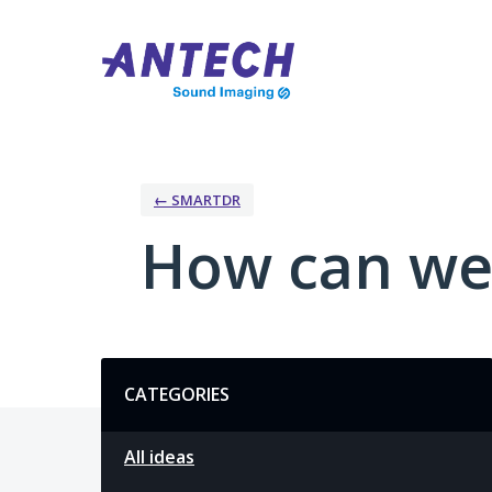
Skip
to
content
← SMARTDR
How can we
Categories
CATEGORIES
All ideas