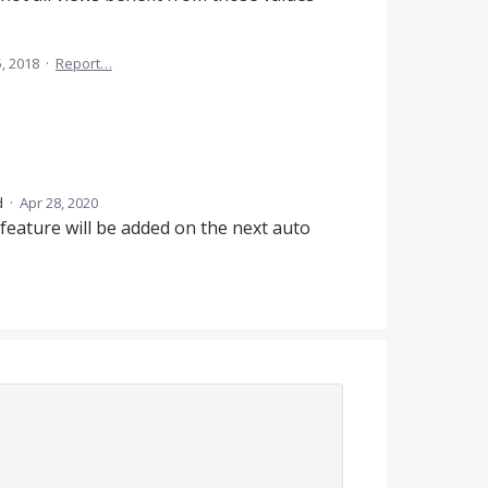
5, 2018
·
Report…
d
·
Apr 28, 2020
feature will be added on the next auto