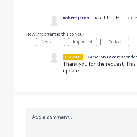
Robert Jacobi
shared this idea
·
Oct 2
How important is this to you?
Not at all
Important
Critical
·
Cameron Love
responde
PLANNED
Thank you for the request. This 
update.
Add a comment…