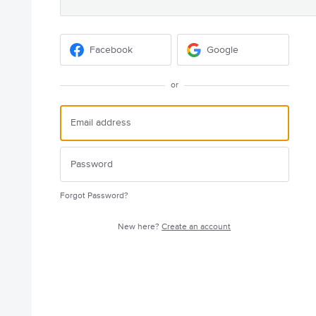
Facebook
Google
or
Forgot Password?
New here?
Create an account