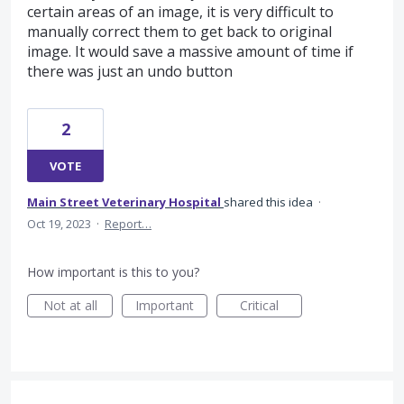
certain areas of an image, it is very difficult to
manually correct them to get back to original
image. It would save a massive amount of time if
there was just an undo button
2
VOTE
Main Street Veterinary Hospital
shared this idea
·
Oct 19, 2023
·
Report…
How important is this to you?
Not at all
Important
Critical