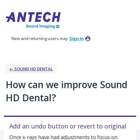
Skip
to
content
New and returning users may
Sign In
← SOUND HD DENTAL
How can we improve Sound
HD Dental?
Add an undo button or revert to original
Once x-rays have had adjustments to focus on