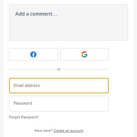
Add a comment…
or
Forgot Password?
New here?
Create an account