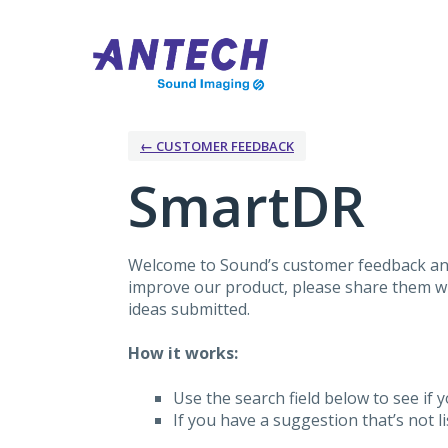
Skip
to
content
← CUSTOMER FEEDBACK
SmartDR
Welcome to Sound’s customer feedback and
improve our product, please share them wit
ideas submitted.
How it works:
Use the search field below to see if y
If you have a suggestion that’s not 