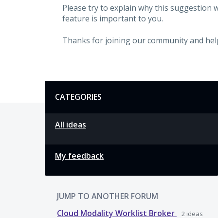
Please try to explain why this suggestion 
feature is important to you.
Thanks for joining our community and hel
Categories
CATEGORIES
All ideas
My feedback
JUMP TO ANOTHER FORUM
Cloud Modality Worklist Broker
2
ideas