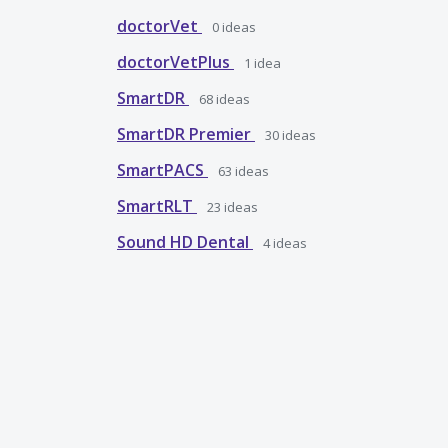
doctorVet
0
ideas
doctorVetPlus
1
idea
SmartDR
68
ideas
SmartDR Premier
30
ideas
SmartPACS
63
ideas
SmartRLT
23
ideas
Sound HD Dental
4
ideas