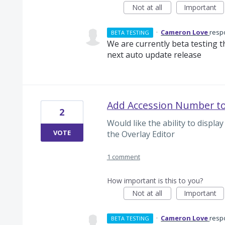
Not at all
Important
·
Cameron Love
resp
BETA TESTING
We are currently beta testing thi
next auto update release
Add Accession Number to
2
Would like the ability to disp
VOTE
the Overlay Editor
1 comment
How important is this to you?
Not at all
Important
·
Cameron Love
resp
BETA TESTING