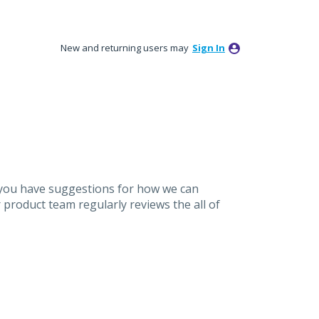
New and returning users may
Sign In
 you have suggestions for how we can
product team regularly reviews the all of