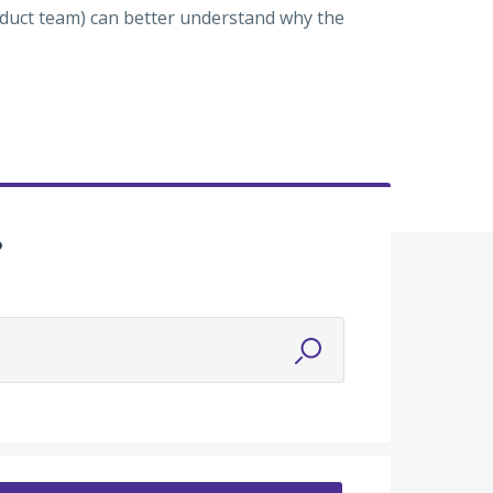
roduct team) can better understand why the
?