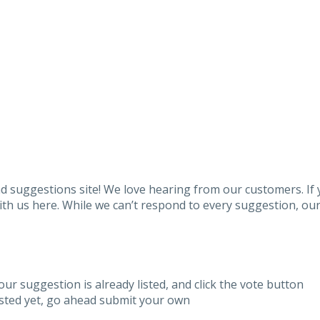
 suggestions site! We love hearing from our customers. If
h us here. While we can’t respond to every suggestion, our 
our suggestion is already listed, and click the vote button
listed yet, go ahead submit your own