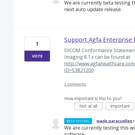
We are currently beta testing thi
next auto update release
Support Agfa Enterpris
1
DICOM Conformance Statement 
VOTE
Imaging 8.1.x can be found at
http://www.agfahealthcare.com/
ID=53821200
2 comments
How important is this to you?
Not at all
Important
·
wade.paracuelles
BETA TESTING
We are currently testing this w
software.