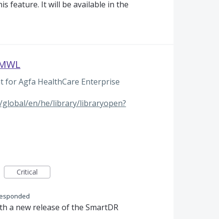
s feature. It will be available in the
e MWL
for Agfa HealthCare Enterprise
global/en/he/library/libraryopen?
Critical
responded
ith a new release of the SmartDR