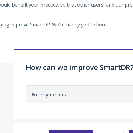
would benefit your practice, so that other users (and our p
ping improve SmartDR. We’re happy you’re here!
How can we improve SmartDR
Enter your idea
3 results found