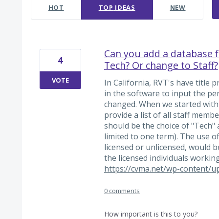
HOT
TOP
IDEAS
NEW
Can you add a database fie
4
Tech? Or change to Staff?
VOTE
In California, RVT's have title 
in the software to input the pe
changed. When we started with 
provide a list of all staff mem
should be the choice of "Tech" a
limited to one term). The use o
licensed or unlicensed, would be 
the licensed individuals working
https://cvma.net/wp-content/u
0 comments
How important is this to you?