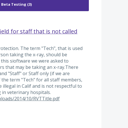
ld for staff that is not called
protection. The term "Tech", that is used
rson taking the x-ray, should be
this sioftware we were asked to
bers that may be taking an x-ray.There
nd "Staff" or Staff only (if we are
f the term "Tech" for all staff members,
illegal in Calif and is not respectful to
 in veterinary hospitals.
ploads/2014/10/RVTTitle.pdf