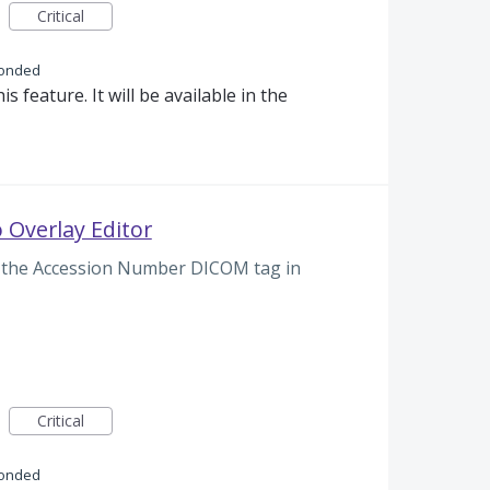
Critical
onded
s feature. It will be available in the
 Overlay Editor
lay the Accession Number DICOM tag in
Critical
onded