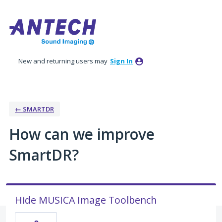
Skip
to
content
New and returning users may
Sign In
← SMARTDR
How can we improve
SmartDR?
Hide MUSICA Image Toolbench