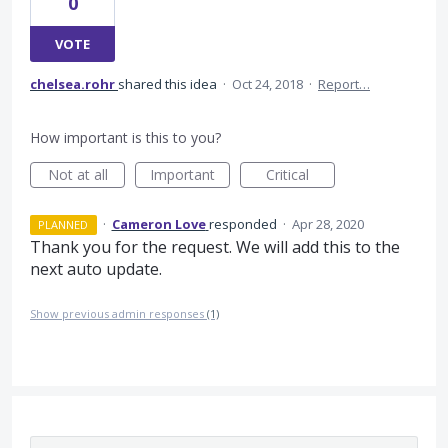
0
VOTE
chelsea.rohr
shared this idea
·
Oct 24, 2018
·
Report…
How important is this to you?
Not at all
Important
Critical
·
Cameron Love
responded
·
Apr 28, 2020
PLANNED
Thank you for the request. We will add this to the
next auto update.
Show previous admin responses
(1)