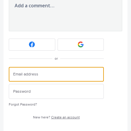
Add a comment…
or
Forgot Password?
New here?
Create an account