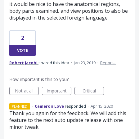
it would be nice to have the anatomical regions,
body parts examined, and view positions to also be
displayed in the selected foreign language.
2
VOTE
Robert Jacobi
shared this idea
·
Jan 23, 2019
·
Report…
How important is this to you?
Not at all
Important
Critical
·
Cameron Love
responded
·
Apr 15, 2020
PLANNED
Thank you again for the feedback. We will add this
feature to the next auto update release with one
minor tweak.