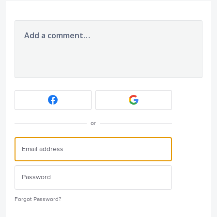
Add a comment…
or
Forgot Password?