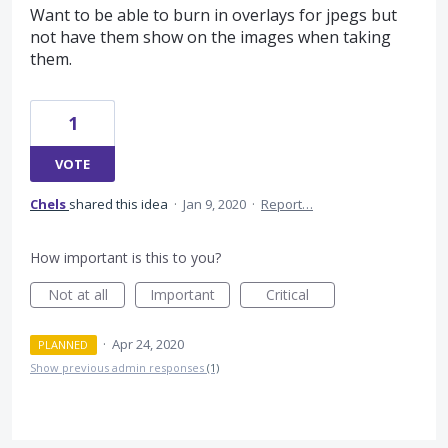
Want to be able to burn in overlays for jpegs but
not have them show on the images when taking
them.
1
VOTE
Chels
shared this idea
·
Jan 9, 2020
·
Report…
How important is this to you?
Not at all
Important
Critical
·
Apr 24, 2020
PLANNED
Show previous admin responses
(1)