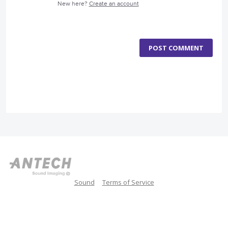
New here?
Create an account
POST COMMENT
Sound
Terms of Service