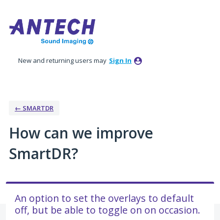
Skip
to
content
New and returning users may
Sign In
← SMARTDR
How can we improve
SmartDR?
An option to set the overlays to default
off, but be able to toggle on on occasion.