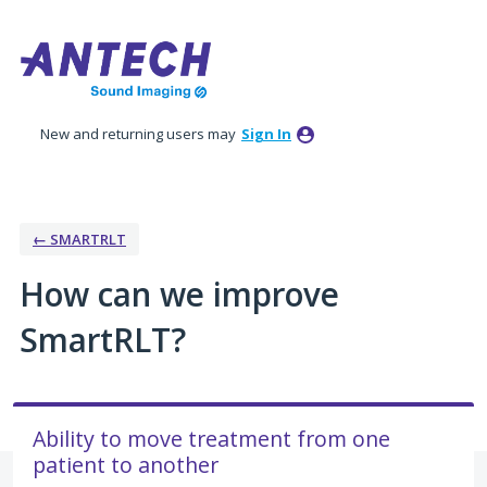
Skip
to
content
New and returning users may
Sign In
← SMARTRLT
How can we improve
SmartRLT?
Ability to move treatment from one
patient to another