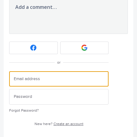
Add a comment…
or
Forgot Password?
New here?
Create an account