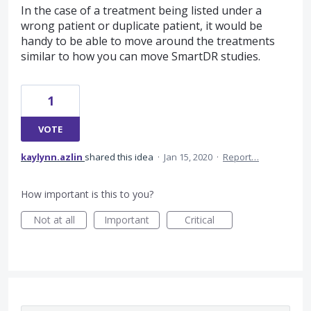
In the case of a treatment being listed under a
wrong patient or duplicate patient, it would be
handy to be able to move around the treatments
similar to how you can move SmartDR studies.
1
VOTE
kaylynn.azlin
shared this idea
·
Jan 15, 2020
·
Report…
How important is this to you?
Not at all
Important
Critical