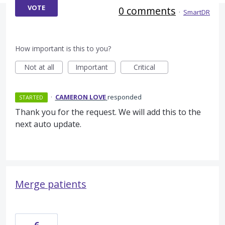
VOTE
0 comments
·
SmartDR
How important is this to you?
Not at all
Important
Critical
·
CAMERON LOVE
responded
STARTED
Thank you for the request. We will add this to the
next auto update.
Merge patients
6