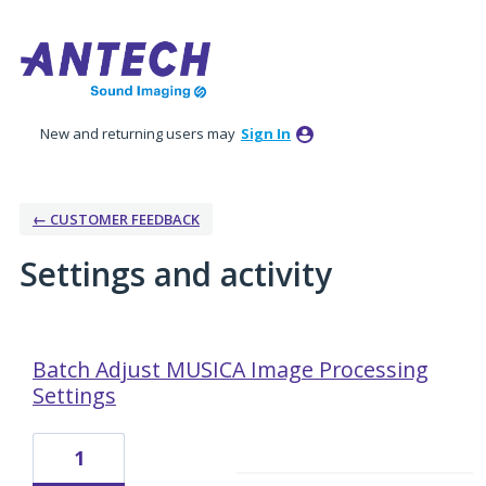
New and returning users may
Sign In
← CUSTOMER FEEDBACK
Settings and activity
10 results found
Batch Adjust MUSICA Image Processing
Settings
1