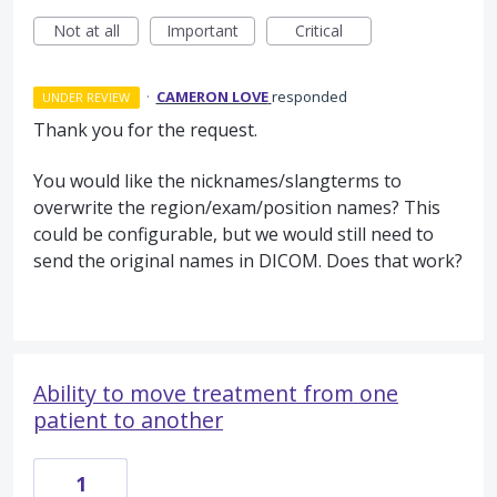
Not at all
Important
Critical
·
CAMERON LOVE
responded
UNDER REVIEW
Thank you for the request.
You would like the nicknames/slangterms to
overwrite the region/exam/position names? This
could be configurable, but we would still need to
send the original names in
DICOM
. Does that work?
Ability to move treatment from one
patient to another
1