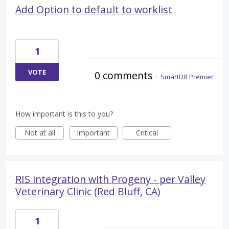
Add Option to default to worklist
1
VOTE
0 comments
·
SmartDR Premier
How important is this to you?
Not at all
Important
Critical
RIS integration with Progeny - per Valley
Veterinary Clinic (Red Bluff, CA)
1