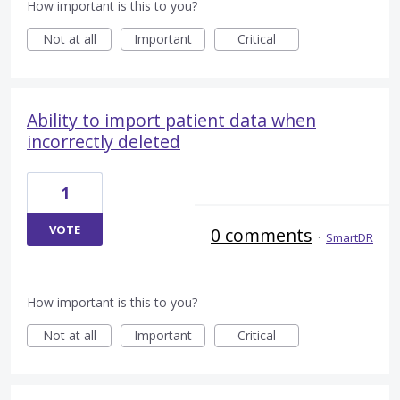
How important is this to you?
Not at all
Important
Critical
Ability to import patient data when
incorrectly deleted
1
VOTE
0 comments
·
SmartDR
How important is this to you?
Not at all
Important
Critical