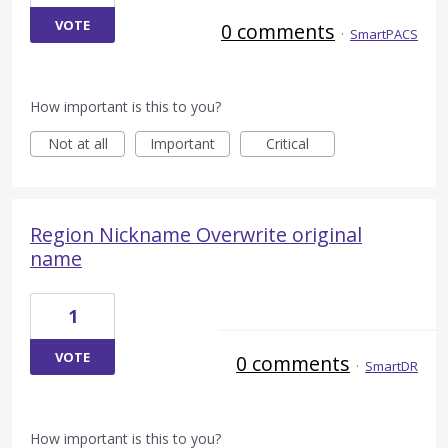
VOTE
0 comments
·
SmartPACS
How important is this to you?
Not at all
Important
Critical
Region Nickname Overwrite original
name
1
VOTE
0 comments
·
SmartDR
How important is this to you?