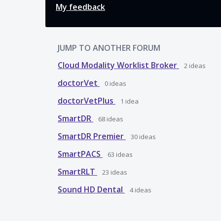
My feedback
JUMP TO ANOTHER FORUM
Cloud Modality Worklist Broker
2
ideas
doctorVet
0
ideas
doctorVetPlus
1
idea
SmartDR
68
ideas
SmartDR Premier
30
ideas
SmartPACS
63
ideas
SmartRLT
23
ideas
Sound HD Dental
4
ideas