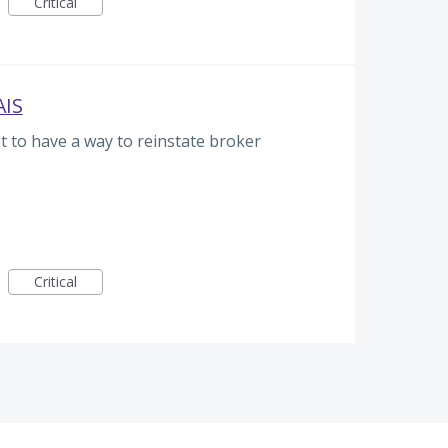
Critical
AIS
t to have a way to reinstate broker
Critical