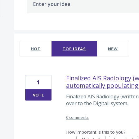
Enter your idea
2 results found
HOT
TOP
IDEAS
NEW
Finalized AIS Radiology (w
1
automatically populating 
VOTE
Finalized AIS Radiology (written
over to the Digitail system.
0 comments
How important is this to you?