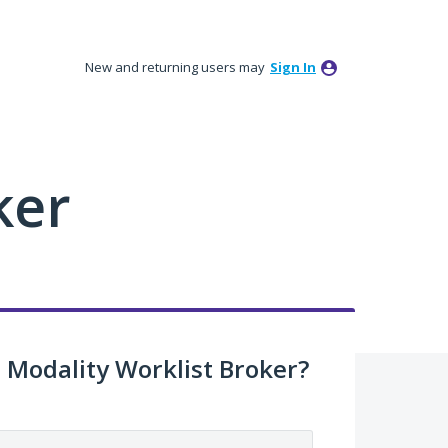
New and returning users may
Sign In
ker
Modality Worklist Broker?