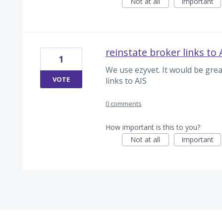
Not at all
Important
reinstate broker links to 
1
We use ezyvet. It would be grea
VOTE
links to AIS
0 comments
How important is this to you?
Not at all
Important