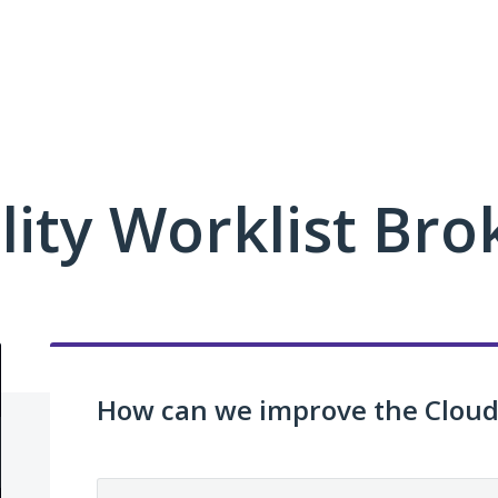
ity Worklist Bro
How can we improve the Cloud 