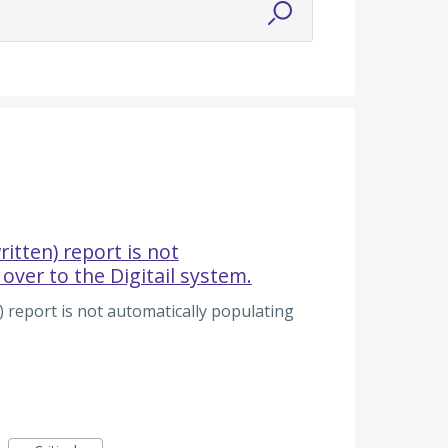
ritten) report is not
over to the Digitail system.
) report is not automatically populating