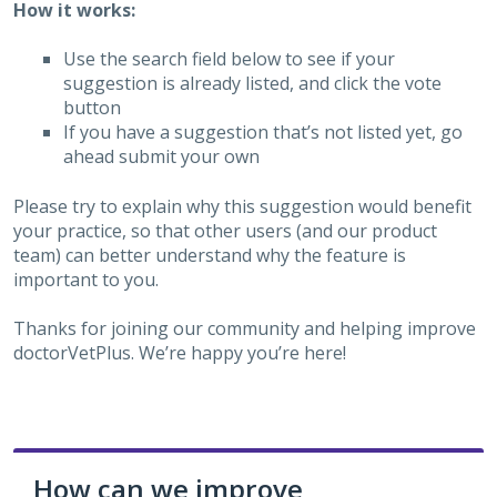
How it works:
Use the search field below to see if your
suggestion is already listed, and click the vote
button
If you have a suggestion that’s not listed yet, go
ahead submit your own
Please try to explain why this suggestion would benefit
your practice, so that other users (and our product
team) can better understand why the feature is
important to you.
Thanks for joining our community and helping improve
doctorVetPlus. We’re happy you’re here!
How can we improve