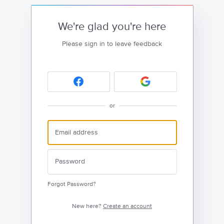
We're glad you're here
Please sign in to leave feedback
or
Forgot Password?
New here?
Create an account