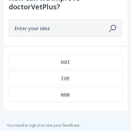
doctorVetPlus?
Enter your idea
HOT
TOP
NEW
You need to sign in to see your feedback.