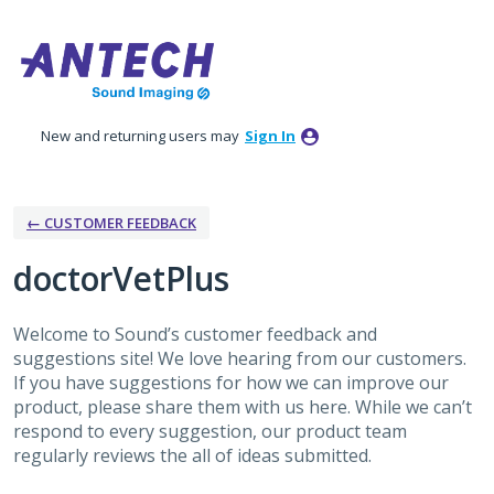
Skip
to
content
New and returning users may
Sign In
← CUSTOMER FEEDBACK
doctorVetPlus
Welcome to Sound’s customer feedback and
suggestions site! We love hearing from our customers.
If you have suggestions for how we can improve our
product, please share them with us here. While we can’t
respond to every suggestion, our product team
regularly reviews the all of ideas submitted.