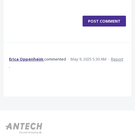
POST COMMENT
Erica Oppenheim
commented
·
May 9, 2025 5:30 AM
·
Report
.