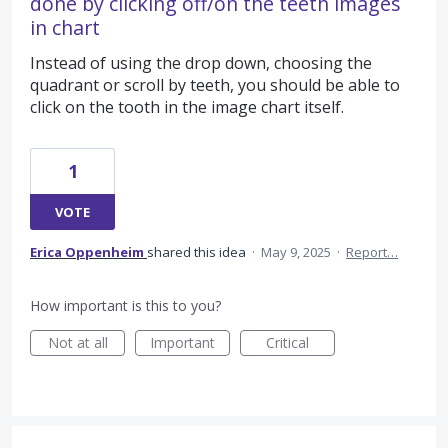
done by clicking off/on the teeth images
in chart
Instead of using the drop down, choosing the
quadrant or scroll by teeth, you should be able to
click on the tooth in the image chart itself.
1
VOTE
Erica Oppenheim
shared this idea
·
May 9, 2025
·
Report…
How important is this to you?
Not at all
Important
Critical