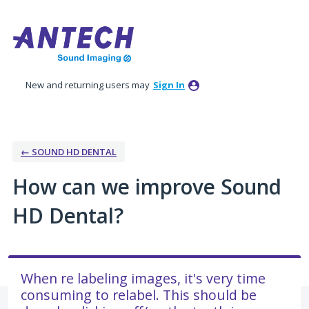
Skip
to
content
New and returning users may
Sign In
← SOUND HD DENTAL
How can we improve Sound
HD Dental?
When re labeling images, it's very time
consuming to relabel. This should be