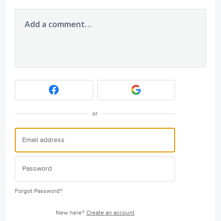
Add a comment…
or
Forgot Password?
New here?
Create an account