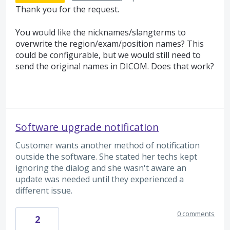
Thank you for the request.
You would like the nicknames/slangterms to
overwrite the region/exam/position names? This
could be configurable, but we would still need to
send the original names in
DICOM
. Does that work?
Software upgrade notification
Customer wants another method of notification
outside the software. She stated her techs kept
ignoring the dialog and she wasn't aware an
update was needed until they experienced a
different issue.
0 comments
2