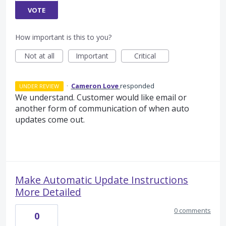
VOTE
How important is this to you?
Not at all
Important
Critical
·
Cameron Love
responded
UNDER REVIEW
We understand. Customer would like email or
another form of communication of when auto
updates come out.
Make Automatic Update Instructions
More Detailed
0 comments
0