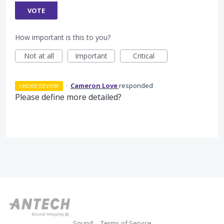
VOTE
How important is this to you?
Not at all
Important
Critical
·
Cameron Love
responded
UNDER REVIEW
Please define more detailed?
Sound
Terms of Service