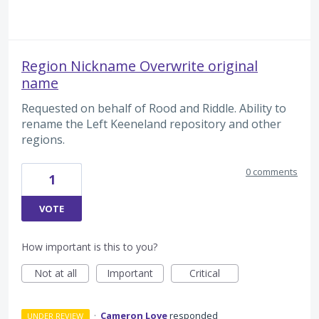
Region Nickname Overwrite original
name
Requested on behalf of Rood and Riddle. Ability to
rename the Left Keeneland repository and other
regions.
0 comments
1
VOTE
How important is this to you?
Not at all
Important
Critical
·
Cameron Love
responded
UNDER REVIEW