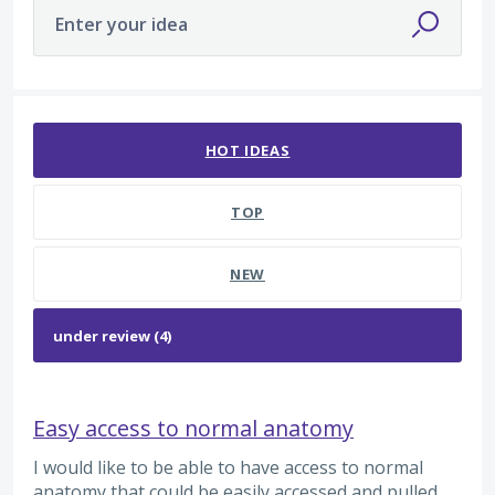
Enter your idea
4 results found
HOT
IDEAS
TOP
NEW
Easy access to normal anatomy
I would like to be able to have access to normal
anatomy that could be easily accessed and pulled