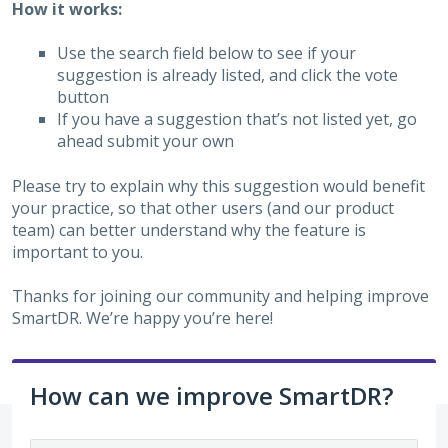
How it works:
Use the search field below to see if your
suggestion is already listed, and click the vote
button
If you have a suggestion that’s not listed yet, go
ahead submit your own
Please try to explain why this suggestion would benefit
your practice, so that other users (and our product
team) can better understand why the feature is
important to you.
Thanks for joining our community and helping improve
SmartDR. We’re happy you’re here!
How can we improve SmartDR?