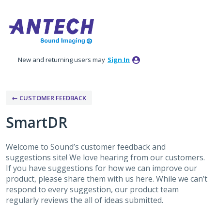
Skip
to
content
New and returning users may
Sign In
← CUSTOMER FEEDBACK
SmartDR
Welcome to Sound’s customer feedback and
suggestions site! We love hearing from our customers.
If you have suggestions for how we can improve our
product, please share them with us here. While we can’t
respond to every suggestion, our product team
regularly reviews the all of ideas submitted.