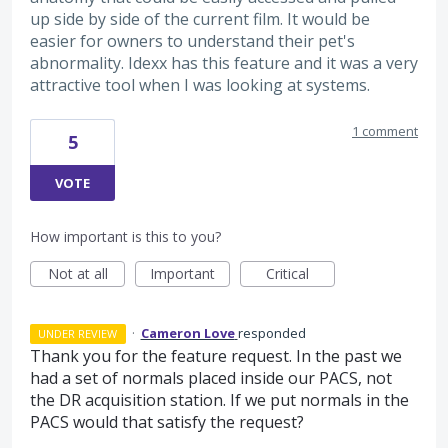
up side by side of the current film. It would be
easier for owners to understand their pet's
abnormality. Idexx has this feature and it was a very
attractive tool when I was looking at systems.
1 comment
5
VOTE
How important is this to you?
Not at all
Important
Critical
·
Cameron Love
responded
UNDER REVIEW
Thank you for the feature request. In the past we
had a set of normals placed inside our
PACS
, not
the DR acquisition station. If we put normals in the
PACS
would that satisfy the request?